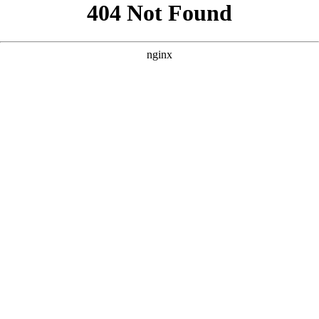
```html
```